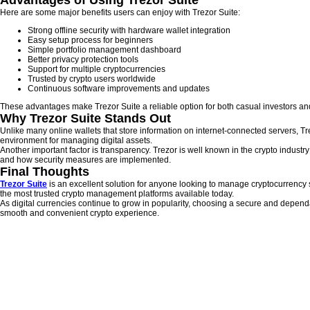
Advantages of Using Trezor Suite
Here are some major benefits users can enjoy with Trezor Suite:
Strong offline security with hardware wallet integration
Easy setup process for beginners
Simple portfolio management dashboard
Better privacy protection tools
Support for multiple cryptocurrencies
Trusted by crypto users worldwide
Continuous software improvements and updates
These advantages make Trezor Suite a reliable option for both casual investors and
Why Trezor Suite Stands Out
Unlike many online wallets that store information on internet-connected servers, T
environment for managing digital assets.
Another important factor is transparency. Trezor is well known in the crypto indust
and how security measures are implemented.
Final Thoughts
Trezor Suite
is an excellent solution for anyone looking to manage cryptocurrency sa
the most trusted crypto management platforms available today.
As digital currencies continue to grow in popularity, choosing a secure and depend
smooth and convenient crypto experience.