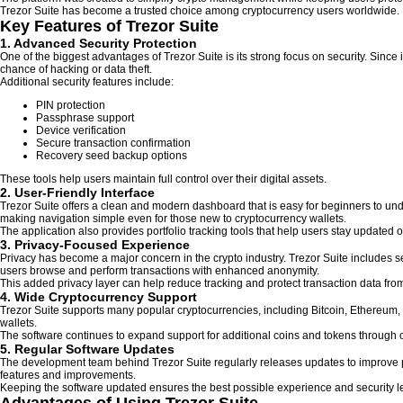
Trezor Suite has become a trusted choice among cryptocurrency users worldwide.
Key Features of Trezor Suite
1. Advanced Security Protection
One of the biggest advantages of Trezor Suite is its strong focus on security. Since 
chance of hacking or data theft.
Additional security features include:
PIN protection
Passphrase support
Device verification
Secure transaction confirmation
Recovery seed backup options
These tools help users maintain full control over their digital assets.
2. User-Friendly Interface
Trezor Suite offers a clean and modern dashboard that is easy for beginners to un
making navigation simple even for those new to cryptocurrency wallets.
The application also provides portfolio tracking tools that help users stay updated on
3. Privacy-Focused Experience
Privacy has become a major concern in the crypto industry. Trezor Suite includes se
users browse and perform transactions with enhanced anonymity.
This added privacy layer can help reduce tracking and protect transaction data f
4. Wide Cryptocurrency Support
Trezor Suite supports many popular cryptocurrencies, including Bitcoin, Ethereum,
wallets.
The software continues to expand support for additional coins and tokens through
5. Regular Software Updates
The development team behind Trezor Suite regularly releases updates to improve pe
features and improvements.
Keeping the software updated ensures the best possible experience and security le