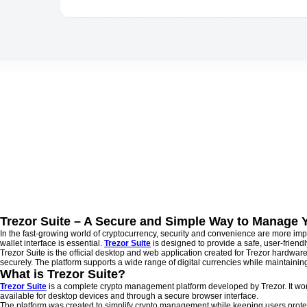
Trezor Suite – A Secure and Simple Way to Manage 
In the fast-growing world of cryptocurrency, security and convenience are more imp
wallet interface is essential.
Trezor Suite
is designed to provide a safe, user-friend
Trezor Suite is the official desktop and web application created for Trezor hardware
securely. The platform supports a wide range of digital currencies while maintai
What is Trezor Suite?
Trezor Suite
is a complete crypto management platform developed by Trezor. It work
available for desktop devices and through a secure browser interface.
The platform was created to simplify crypto management while keeping users prote